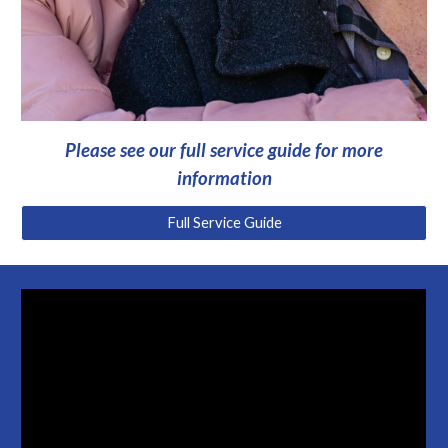
Please see our full service guide for more
information
Full Service Guide