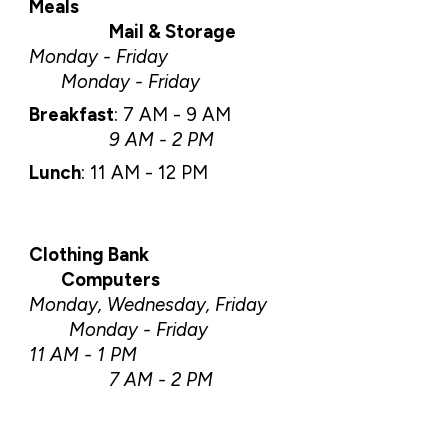
Meals
Mail & Storage
Monday - Friday
Monday - Friday
Breakfast
:
7 AM - 9 AM
9 AM - 2 PM
Lunch
:
11 AM - 12 PM
Clothing Bank
C
omputers
Monday, Wednesday, Friday
Monday - Friday
11 AM - 1 PM
7 AM - 2 PM