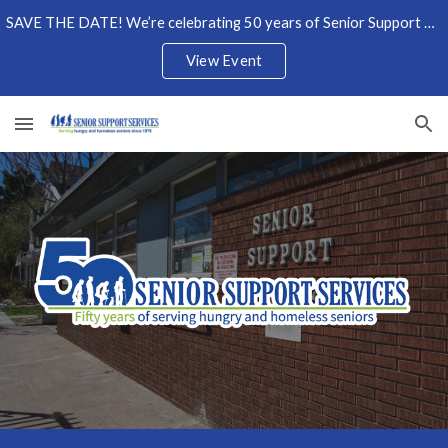
SAVE THE DATE! We’re celebrating 50 years of Senior Support Services on Wednesday, October 7, 2026. Show your support by becoming a sponsor today!
Skip to main content
Skip to navigation
View Event