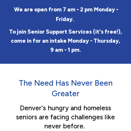
We are open from 7 am - 2 pm Monday -
Friday.
To join Senior Support Services
(it's free!)
,
come in for an intake Monday - Thursday,
9 am - 1 pm.
The Need Has Never Been
Greater
Denver's hungry and homeless
seniors are facing challenges like
never before.