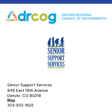
Senior Support Services
846 East 18th Avenue
Denver, CO 80218
M
ap
303-832-1622