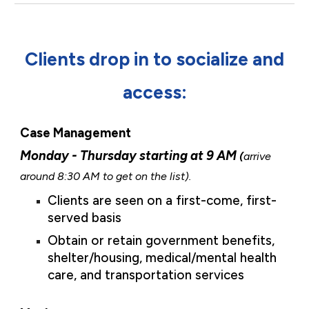
Clients drop in to socialize and
access:
Case Management
Monday - Thursday starting at 9 AM
(
arrive
around 8:30 AM to get on the list).
Clients are seen on a first-come, first-
served basis
Obtain or retain
government benefits,
shelter/housing, medical/mental health
care, and transportation services