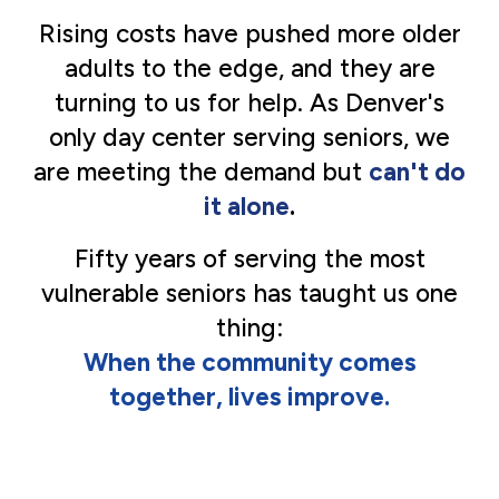
Rising costs have pushed more older
adults to the edge, and they are
turning to us for help. As Denver's
only day center serving seniors, we
are meeting the demand but
can't do
it alone
.
Fifty
years of serving the most
vulnerable seniors has taught us one
thing:
When the community comes
together, lives improve.